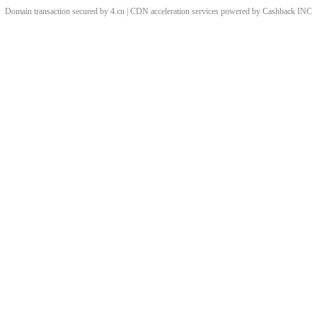
Domain transaction secured by 4.cn | CDN acceleration services powered by
Cashback
INC