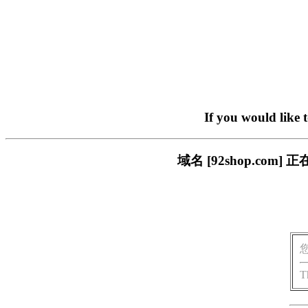
If you would like 
域名 [92shop.c
T