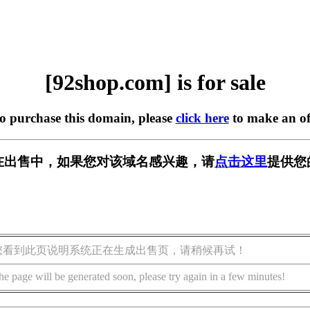
[92shop.com] is for sale
to purchase this domain, please
click here
to make an of
om] 正在出售中，如果您对该域名感兴趣，请
点击这里
提供您
您看到此页说明系统正在生成出售页，请稍候再试！
he page will be generated soon, please try again in a few minutes!