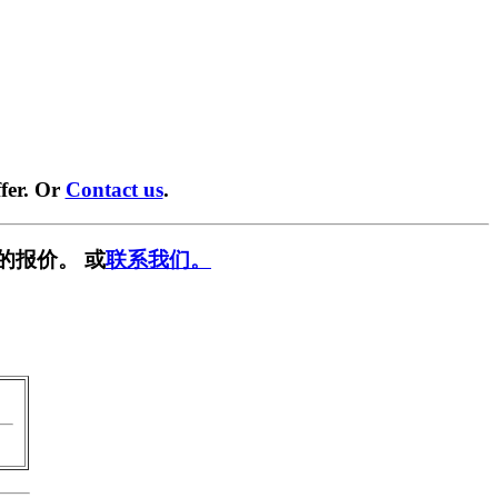
fer. Or
Contact us
.
的报价。 或
联系我们。